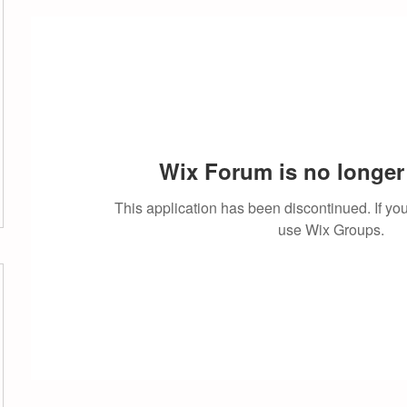
Wix Forum is no longer 
This application has been discontinued. If 
use Wix Groups.