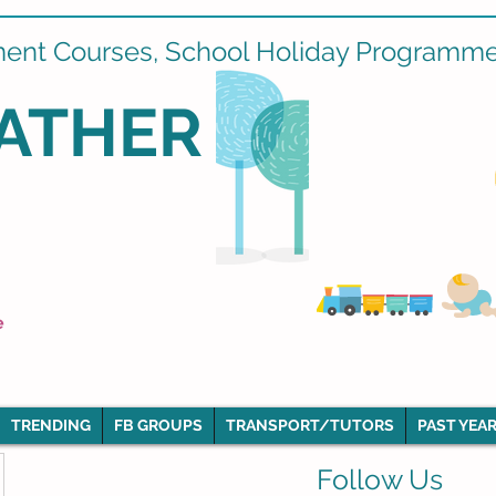
ment Courses, School Holiday Programmes
ATHER
e
TRENDING
FB GROUPS
TRANSPORT/TUTORS
PAST YEAR
Follow Us