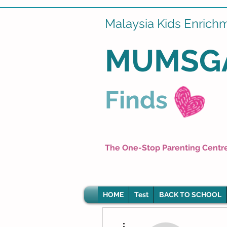
Malaysia Kids Enrich
MUMSG
Finds
The One-Stop Parenting Centr
HOME
Test
BACK TO SCHOOL
More actions