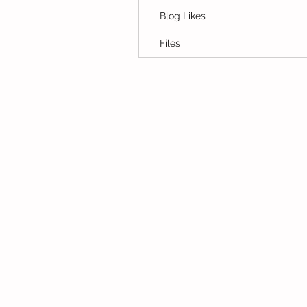
Blog Likes
Files