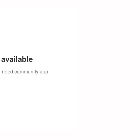
available
you need community app