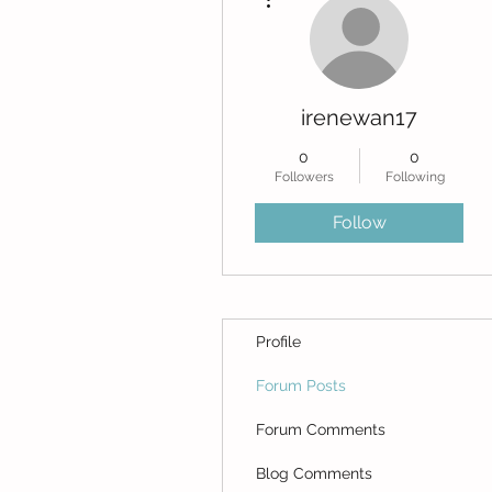
irenewan17
0
0
Followers
Following
Follow
Profile
Forum Posts
Forum Comments
Blog Comments