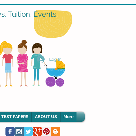
, Tuition, Events
Log In
 TEST PAPERS
ABOUT US
More