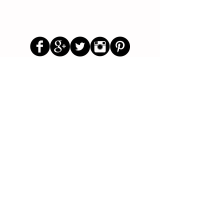
Follow Us
Parenting Blog
Parenting Newsletter
Starting School Articles
Primary School Parents Group
Secondary School Parents Group
Preloved Market Group
Positive Parents Group
Parents Helping Parents Forum
Test Paper Bank
About Us
Contact Us
Disclaimer
Privacy Policy