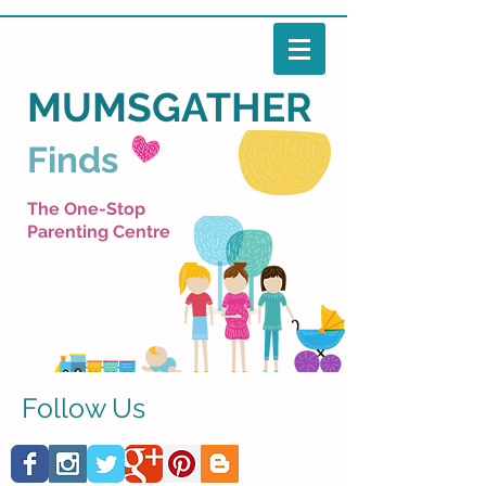
MUMSGATHER
Finds
The One-Stop
Parenting Centre
Follow Us