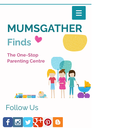
MUMSGATHER
Finds
The One-Stop
Parenting Centre
Follow Us