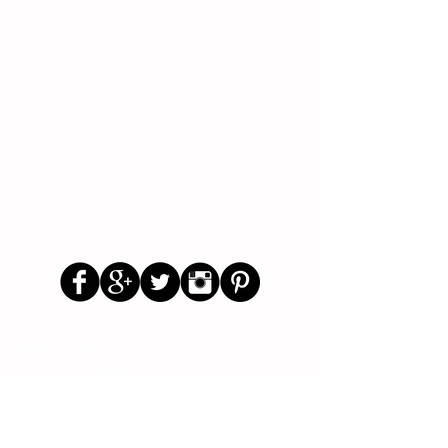
Follow Us
Parenting Blog
Parenting Newsletter
Starting School Articles
Primary School Parents Group
Secondary School Parents Group