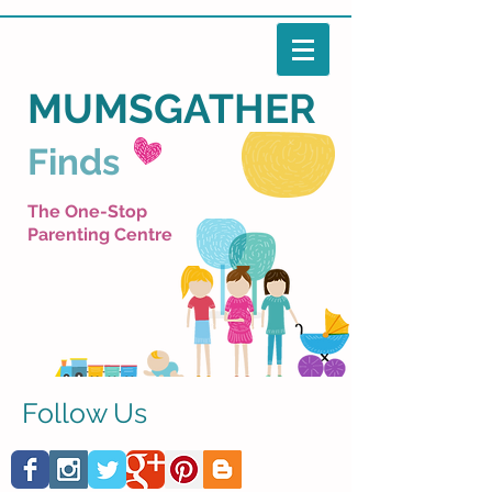
MUMSGATHER
Finds
The One-Stop
Parenting Centre
Follow Us