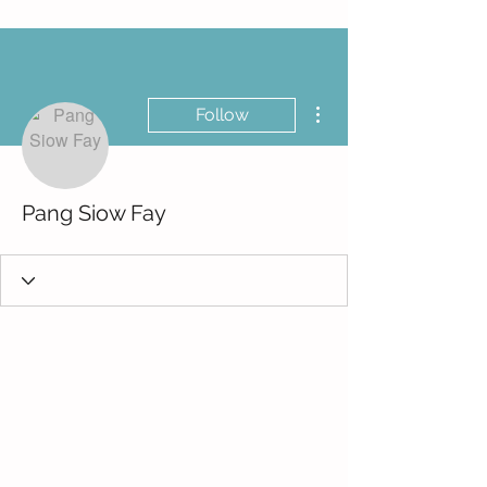
More actions
Follow
Pang Siow Fay