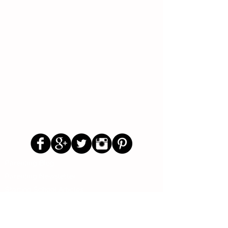
Follow Us
Parenting Blog
Parenting Newsletter
Starting School Articles
Primary School Parents Group
Secondary School Parents Group