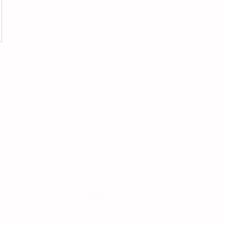
Follow 
All Rights Reserved.
nd Services
News
me
Parenting Blog
liday Programmes
Parenting Newsletter
ld Enrichment
Starting School Articles
coming Events
lusive Member Events
t Paper Bank