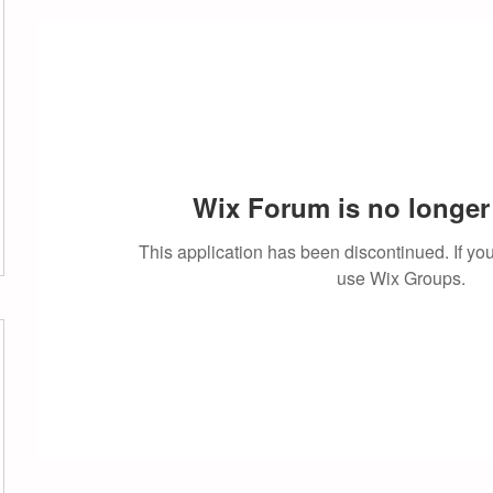
Wix Forum is no longer 
This application has been discontinued. If 
use Wix Groups.