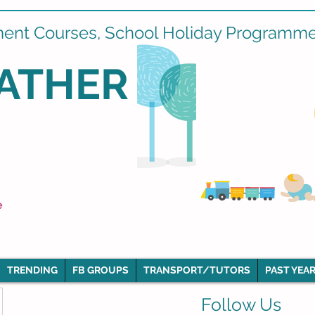
ment Courses, School Holiday Programmes
ATHER
e
TRENDING
FB GROUPS
TRANSPORT/TUTORS
PAST YEAR
Follow Us