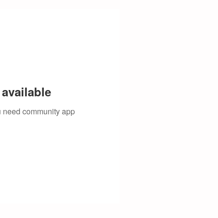
available
you need community app