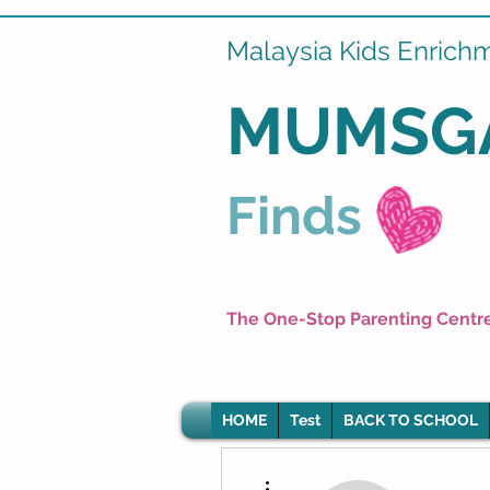
Malaysia Kids Enrich
MUMSG
Finds
The One-Stop Parenting Centr
HOME
Test
BACK TO SCHOOL
More actions