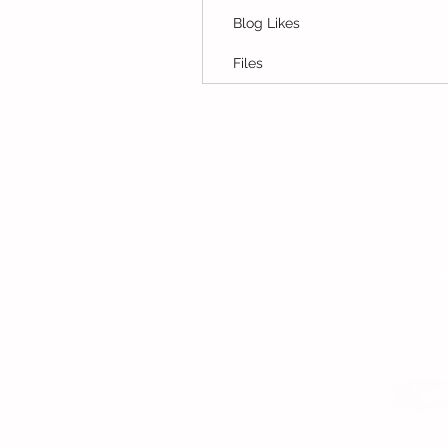
Blog Likes
Files
© Copyright 2015 Mumsgather Finds 
Fi
Contact
Ho
About Us
Ho
Contact Us
Chi
Disclaimer
Up
Privacy Policy
Exc
Tes