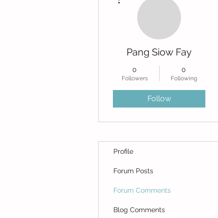
Pang Siow Fay
0
0
Followers
Following
Follow
Profile
Forum Posts
Forum Comments
Blog Comments