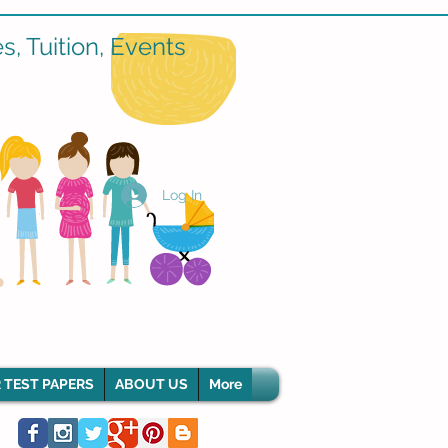
, Tuition, Events
Log In
 TEST PAPERS
ABOUT US
More