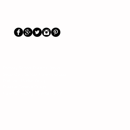
Us
Social
Primary School Parents Group
Secondary School Parents Group
Preloved Market Group
Positive Parents Group
Parents Helping Parents Forum