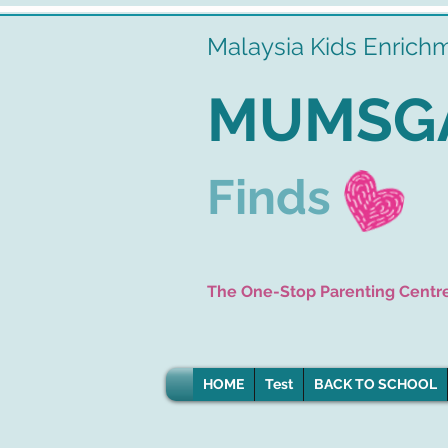
Malaysia Kids Enrich
MUMSG
Finds
The One-Stop Parenting Centr
HOME
Test
BACK TO SCHOOL