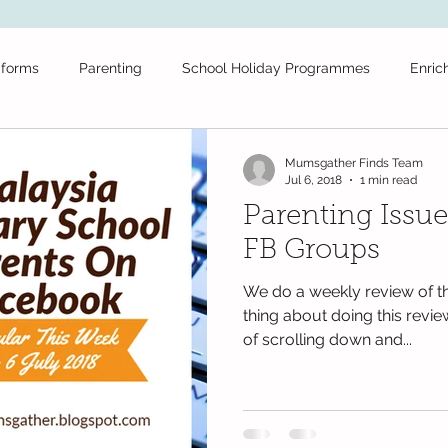
iforms
Parenting
School Holiday Programmes
Enric
ool
Tuition
School Stationery
Public Schools
Fr
Mumsgather Finds Team
Jul 6, 2018
1 min read
Parenting Issue
Daycare
Secondary School
Educational News
Festiv
FB Groups
We do a weekly review of th
olidays
Educational Videos
maths
Books
test
thing about doing this revie
of scrolling down and...