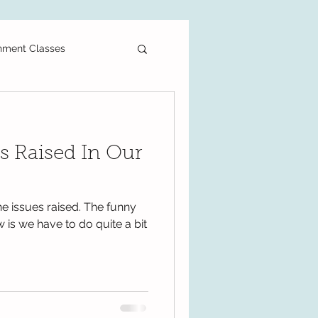
hment Classes
ee Printable
s Raised In Our
als
Primary School
e issues raised. The funny
PT3
DLP
w is we have to do quite a bit