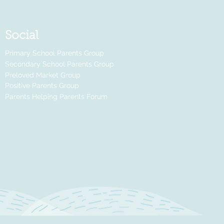
Social
Primary School Parents Group
Secondary School Parents Group
Preloved Market Group
Positive Parents Group
Parents Helping Parents Forum