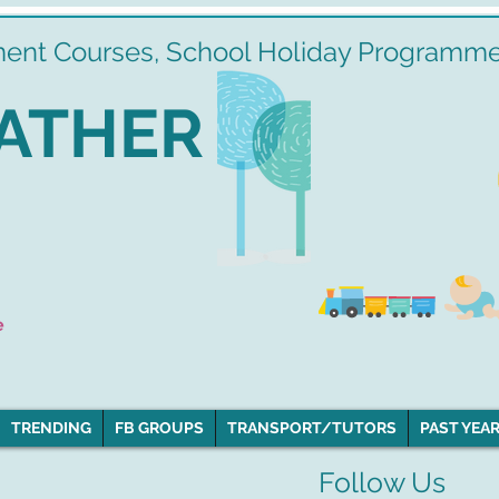
ment Courses, School Holiday Programmes
ATHER
e
TRENDING
FB GROUPS
TRANSPORT/TUTORS
PAST YEAR
Follow Us