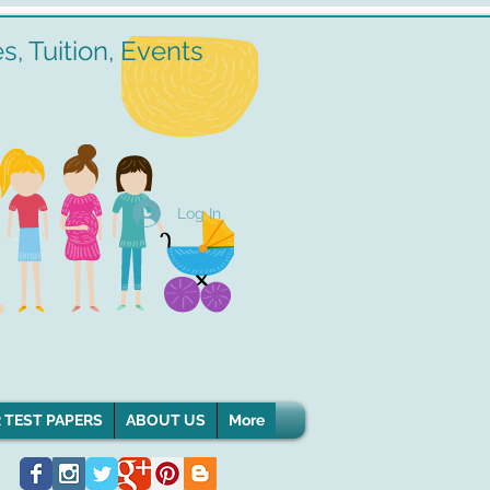
, Tuition, Events
Log In
 TEST PAPERS
ABOUT US
More