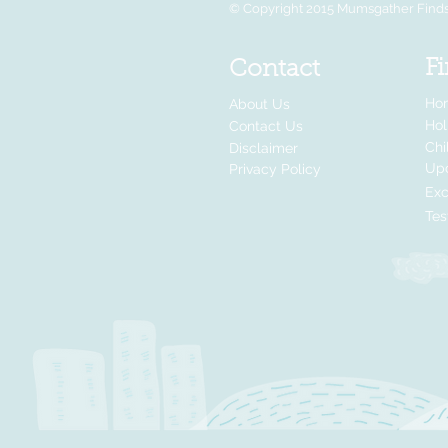
© Copyright 2015 Mumsgather Finds 
Fi
Contact
Ho
About Us
Ho
Contact Us
Chi
Disclaimer
Up
Privacy Policy
Exc
Tes