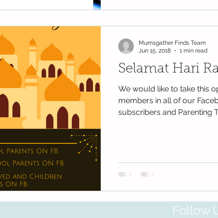
Mumsgather Finds Team
Jun 15, 2018
1 min read
Selamat Hari Ray
We would like to take this o
members in all of our Face
subscribers and Parenting T
Follow 