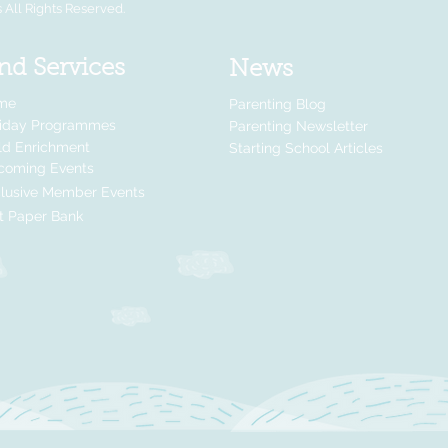
All Rights Reserved.
nd Services
News
me
Parenting Blog
liday Programmes
Parenting Newsletter
ld Enrichment
Starting School Articles
coming Events
lusive Member Events
t Paper Bank