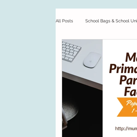
All Posts
School Bags & School Un
Private Schools
Starting Sch
Preschool
Test Papers
Food
Finance
School H
School Bags & School Uniforms