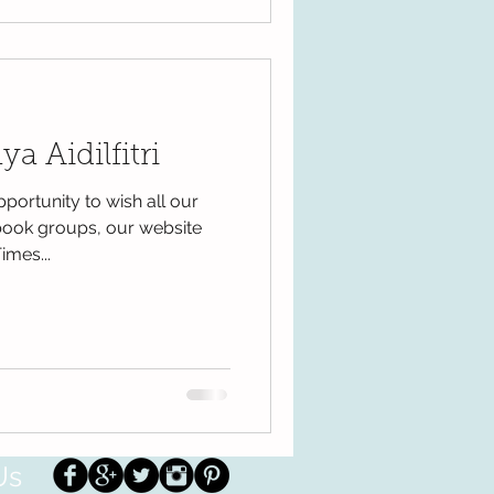
a Aidilfitri
pportunity to wish all our
book groups, our website
imes...
Us