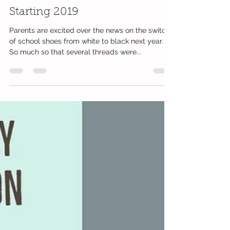
Mumsgather Finds Team
Jul 20, 2018
1 min read
It's Black Shoes For Schools
Starting 2019
Parents are excited over the news on the switch
of school shoes from white to black next year.
So much so that several threads were...