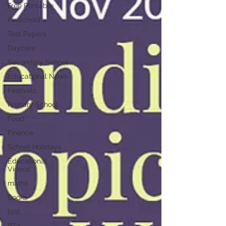
Free Printable
Preschool
Test Papers
Daycare
Secondary School
Educational News
Festivals
Primary School
Food
Finance
School Holidays
Educational
Videos
maths
Books
test
PT3