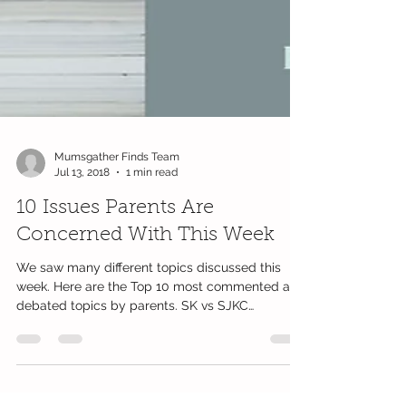
Mumsgather Finds Team
Jul 13, 2018
1 min read
10 Issues Parents Are
Concerned With This Week