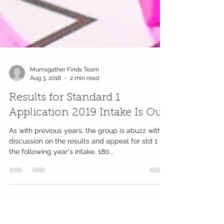
Mumsgather Finds Team
Aug 3, 2018
2 min read
Results for Standard 1
Application 2019 Intake Is Out
As with previous years, the group is abuzz with
discussion on the results and appeal for std 1 for
the following year's intake. 180...