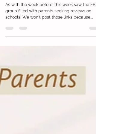
Writing, Tuition and Money
Management
As with the week before, this week saw the FB
group filled with parents seeking reviews on
schools. We won't post those links because...