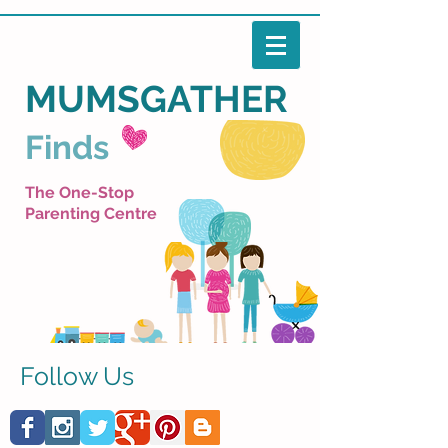
MUMSGATHER
Finds
The One-Stop
Parenting Centre
Follow Us