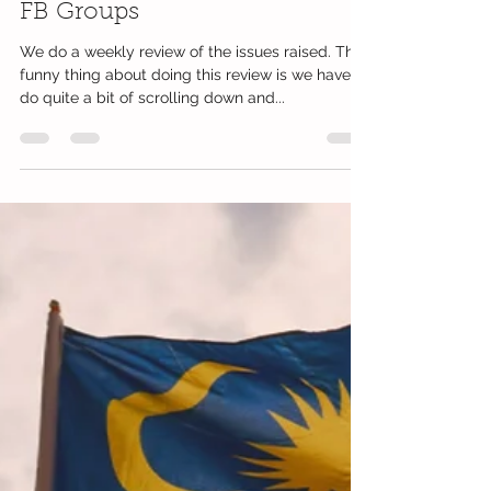
Mumsgather Finds Team
Jul 6, 2018
1 min read
Parenting Issues Raised In Our
FB Groups
We do a weekly review of the issues raised. The
funny thing about doing this review is we have to
do quite a bit of scrolling down and...