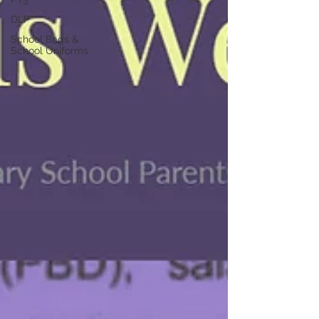
DLP
School Bags &
School Uniforms