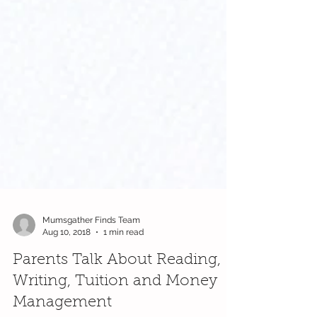
Mumsgather Finds Team
Aug 10, 2018
1 min read
Parents Talk About Reading,