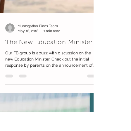
Mumsgather Finds Team
May 18, 2018
1 min read
The New Education Minister
Our FB group is abuzz with discussion on the