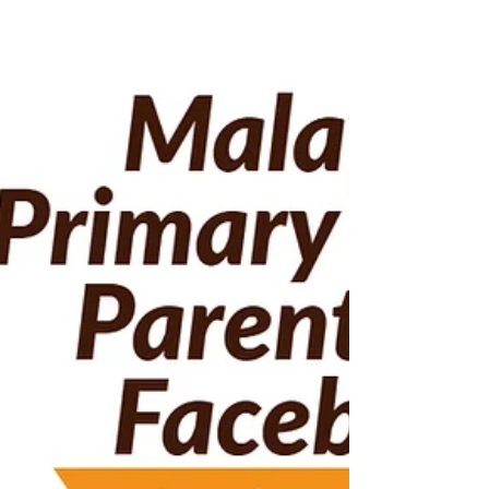
We saw many different topics discussed this
week. Here are the Top 10 most commented and
debated topics by parents. SK vs SJKC
Enrichment...