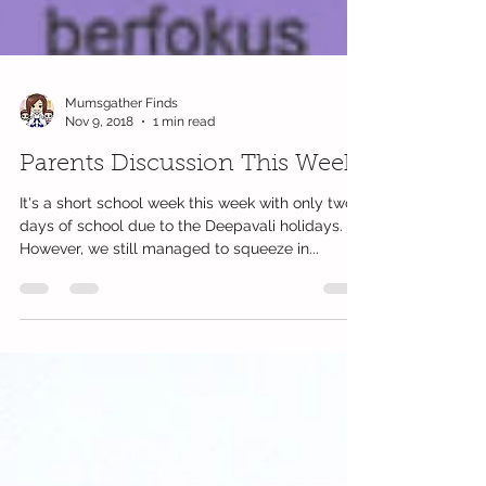
Mumsgather Finds
Nov 9, 2018
1 min read
Parents Discussion This Week
It's a short school week this week with only two
days of school due to the Deepavali holidays.
However, we still managed to squeeze in...