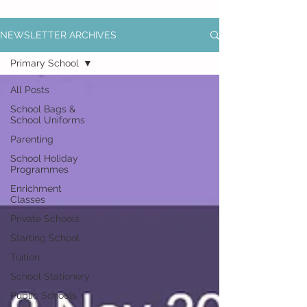
NEWSLETTER ARCHIVES
Primary School
All Posts
School Bags &
School Uniforms
Parenting
School Holiday
Programmes
Enrichment
Classes
Private Schools
Starting School
Tuition
School Stationery
Public Schools