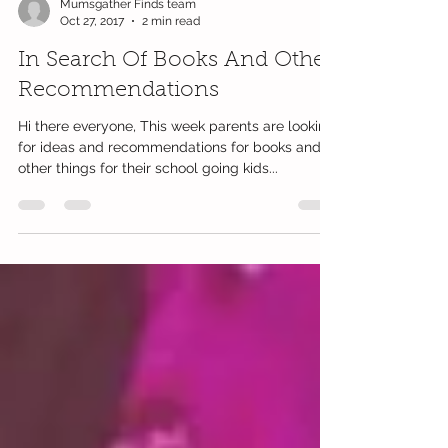
Mumsgather Finds team
Oct 27, 2017
2 min read
In Search Of Books And Other
Recommendations
Hi there everyone, This week parents are looking
for ideas and recommendations for books and
other things for their school going kids...