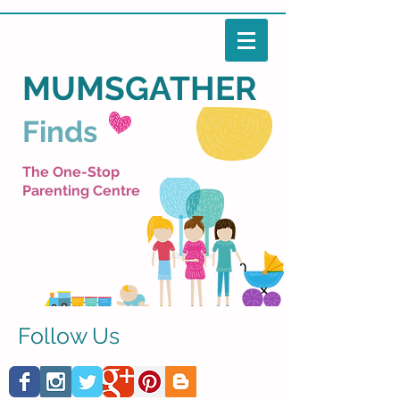
MUMSGATHER
Finds
The One-Stop
Parenting Centre
Follow Us