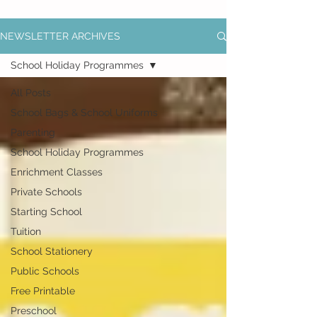
NEWSLETTER ARCHIVES
School Holiday Programmes
All Posts
School Bags & School Uniforms
Parenting
School Holiday Programmes
Enrichment Classes
Private Schools
Starting School
Tuition
School Stationery
Public Schools
Free Printable
Preschool