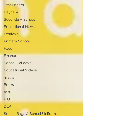
Test Papers
Daycare
Secondary School
Educational News
Festivals
Primary School
Food
Finance
School Holidays
Educational Videos
maths
Books
test
PT3
DLP
School Bags & School Uniforms