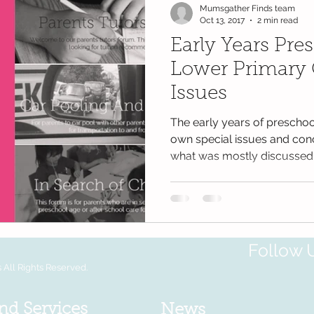
Mumsgather Finds team
Oct 13, 2017
2 min read
Early Years Pre
Lower Primary
Issues
The early years of preschoo
own special issues and conc
what was mostly discussed.
Follow 
All Rights Reserved.
nd Services
News