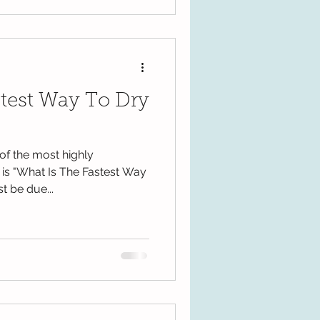
stest Way To Dry
of the most highly
is "What Is The Fastest Way
t be due...