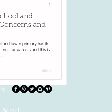
school and
 Concerns and
l and lower primary has its
erns for parents and this is
..
Us
Social