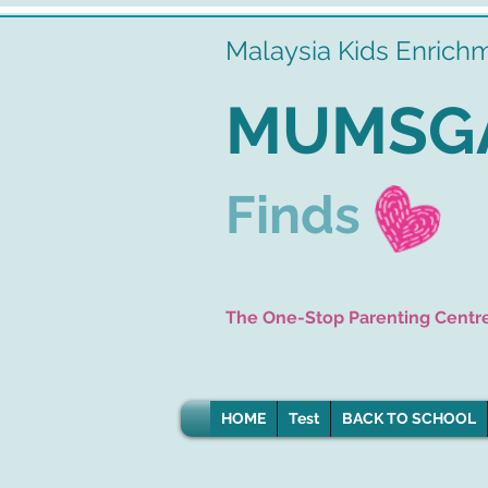
Malaysia Kids Enrich
MUMSG
Finds
The One-Stop Parenting Centr
HOME
Test
BACK TO SCHOOL