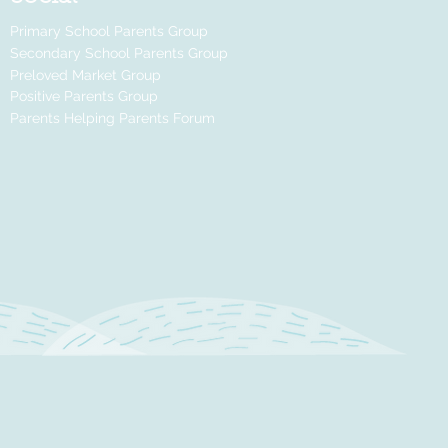
Primary School Parents Group
Secondary School Parents Group
Preloved Market Group
Positive Parents Group
Parents Helping Parents Forum