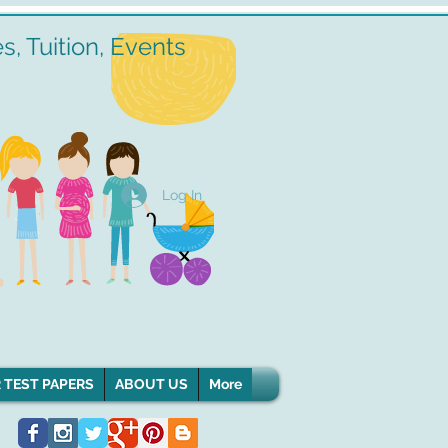
, Tuition, Events
Log In
 TEST PAPERS
ABOUT US
More