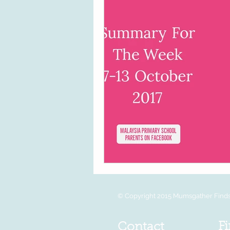
© Copyright 2015 Mumsgather Finds 
Fi
Contact