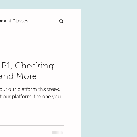
hment Classes
ee Printable
r P1, Checking
als
Primary School
 and More
out our platform this week.
PT3
DLP
 our platform, the one you
.