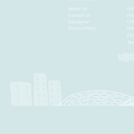
Ho
About Us
Ho
Contact Us
Chi
Disclaimer
Up
Privacy Policy
Exc
Tes