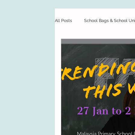
All Posts
School Bags & School Un
Private Schools
Starting Sch
Preschool
Test Papers
Food
Finance
School H
School Bags & School Uniforms