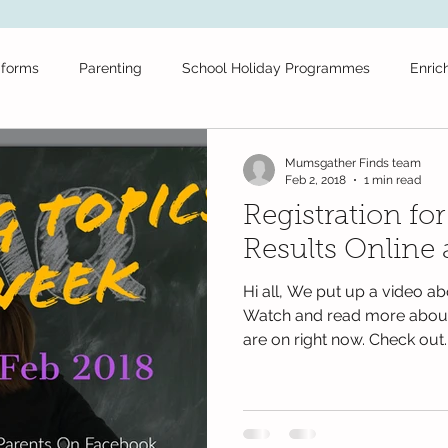
iforms
Parenting
School Holiday Programmes
Enric
ool
Tuition
School Stationery
Public Schools
Fr
Mumsgather Finds team
Feb 2, 2018
1 min read
Registration fo
Daycare
Secondary School
Educational News
Festiv
Results Online
Hi all, We put up a video ab
olidays
Educational Videos
maths
Books
test
Watch and read more about
are on right now. Check out..