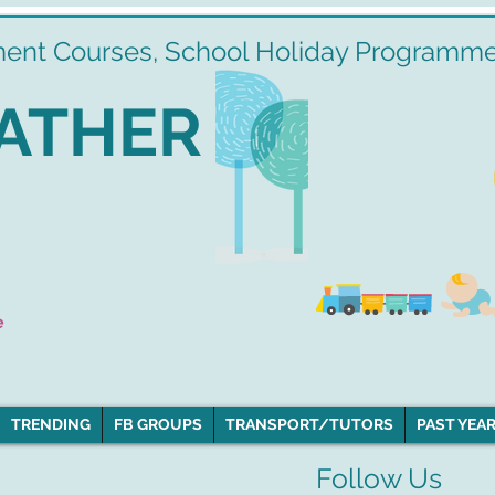
ment Courses, School Holiday Programmes
ATHER
e
TRENDING
FB GROUPS
TRANSPORT/TUTORS
PAST YEAR
Follow Us