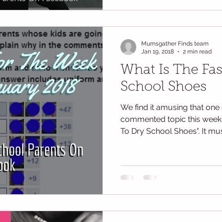
Mumsgather Finds team
Jan 19, 2018
2 min read
What Is The Fa
School Shoes
We find it amusing that one 
commented topic this week 
To Dry School Shoes". It mus