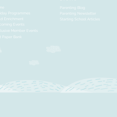
me
Parenting Blog
liday Programmes
Parenting Newsletter
ld Enrichment
Starting School Articles
coming Events
lusive Member Events
t Paper Bank