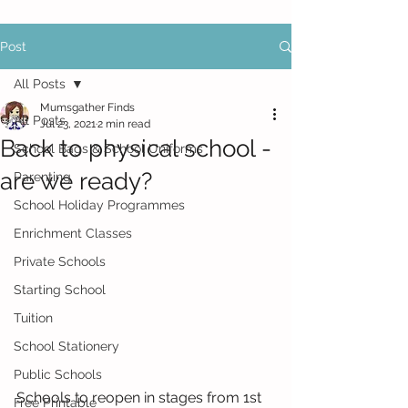
Post
All Posts
Mumsgather Finds
All Posts
Jul 23, 2021
2 min read
Back to physical school -
School Bags & School Uniforms
are we ready?
Parenting
School Holiday Programmes
Enrichment Classes
Private Schools
Starting School
Tuition
School Stationery
Public Schools
Schools to reopen in stages from 1st 
Free Printable