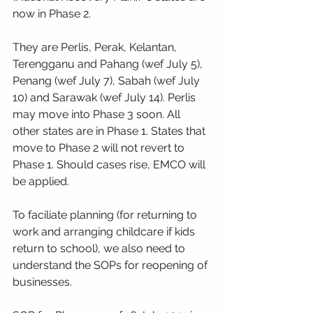
now in Phase 2.
They are Perlis, Perak, Kelantan, 
Terengganu and Pahang (wef July 5),  
Penang (wef July 7), Sabah (wef July 
10) and Sarawak (wef July 14). Perlis 
may move into Phase 3 soon. All 
other states are in Phase 1. States that 
move to Phase 2 will not revert to 
Phase 1. Should cases rise, EMCO will 
be applied.
To faciliate planning (for returning to 
work and arranging childcare if kids 
return to school), we also need to 
understand the SOPs for reopening of 
businesses.