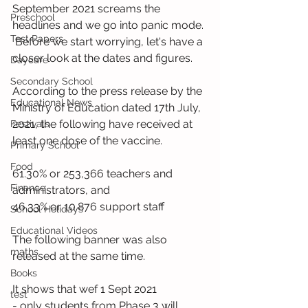
September 2021 screams the 
Preschool
headlines and we go into panic mode. 
Test Papers
 Before we start worrying, let's have a 
closer look at the dates and figures.
Daycare
Secondary School
According to the press release by the 
Educational News
Ministry of Education dated 17th July, 
2021, the following have received at 
Festivals
least one dose of the vaccine.
Primary School
Food
61.30% or 253,366 teachers and 
Finance
administrators, and
46.33% or 10.876 support staff
School Holidays
Educational Videos
The following banner was also 
maths
released at the same time. 
Books
It shows that wef 1 Sept 2021
test
- only students from Phase 3 will 