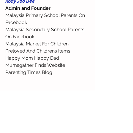
Koay Joo Bee
Admin and Founder
Malaysia Primary School Parents On 
Facebook 
Malaysia Secondary School Parents 
On Facebook 
Malaysia Market For Children 
Preloved And Childrens Items 
Happy Mom Happy Dad 
Mumsgather Finds Website 
Parenting Times Blog 