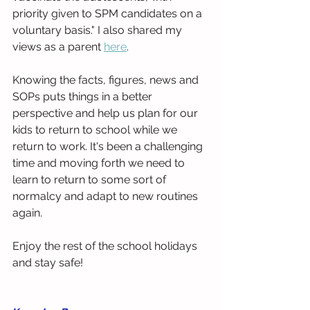
priority given to SPM candidates on a 
voluntary basis." I also shared my 
views as a parent 
here
.
Knowing the facts, figures, news and 
SOPs puts things in a better 
perspective and help us plan for our 
kids to return to school while we 
return to work. It's been a challenging 
time and moving forth we need to 
learn to return to some sort of 
normalcy and adapt to new routines 
again.
Enjoy the rest of the school holidays 
and stay safe!