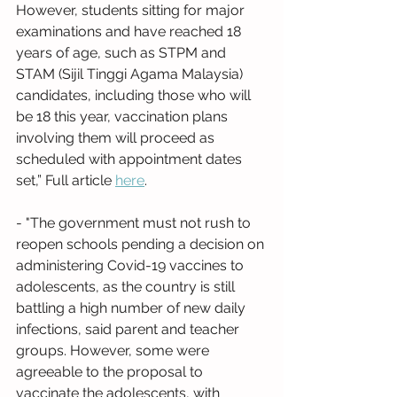
However, students sitting for major 
examinations and have reached 18 
years of age, such as STPM and 
STAM (Sijil Tinggi Agama Malaysia) 
candidates, including those who will 
be 18 this year, vaccination plans 
involving them will proceed as 
scheduled with appointment dates 
set,” Full article 
here
.
- "The government must not rush to 
reopen schools pending a decision on 
administering Covid-19 vaccines to 
adolescents, as the country is still 
battling a high number of new daily 
infections, said parent and teacher 
groups. However, some were 
agreeable to the proposal to 
vaccinate the adolescents, with 