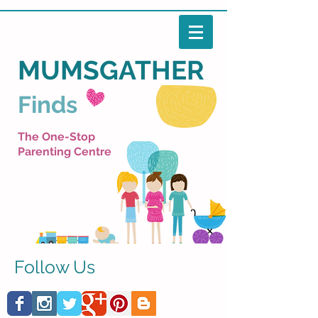
MUMSGATHER
Finds
The One-Stop
Parenting Centre
Follow Us