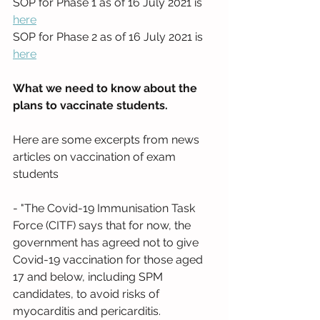
SOP for Phase 1 as of 16 July 2021 is 
here
SOP for Phase 2 as of 16 July 2021 is 
here
What we need to know about the 
plans to vaccinate students. 
Here are some excerpts from news 
articles on vaccination of exam 
students
- "The Covid-19 Immunisation Task 
Force (CITF) says that for now, the 
government has agreed not to give 
Covid-19 vaccination for those aged 
17 and below, including SPM 
candidates, to avoid risks of 
myocarditis and pericarditis. 