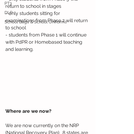
PT3
return to school in stages
DLP
- only students sitting for 
examinations from Phase 2 will return 
School Bags & School Uniforms
to school
- students from Phase 1 will continue 
with PdPR or Homebased teaching 
and learning.
Where are we now?
We are now currently on the NRP 
(National Recovery Plan).  8 states are 