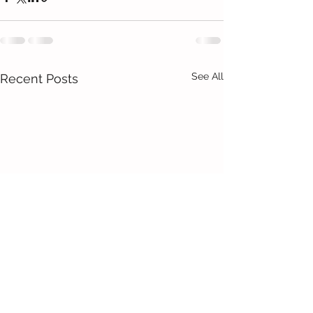
See All
Recent Posts