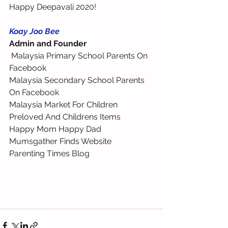
Happy Deepavali 2020!
Koay Joo Bee
Admin and Founder
 Malaysia Primary School Parents On 
Facebook 
Malaysia Secondary School Parents 
On Facebook 
Malaysia Market For Children 
Preloved And Childrens Items 
Happy Mom Happy Dad 
Mumsgather Finds Website 
Parenting Times Blog 