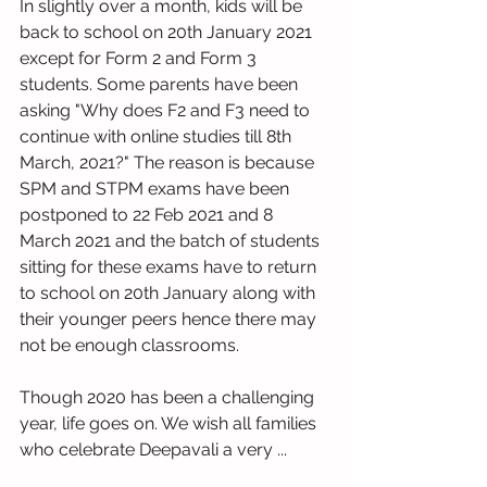
In slightly over a month, kids will be 
back to school on 20th January 2021 
except for Form 2 and Form 3 
students. Some parents have been 
asking "Why does F2 and F3 need to 
continue with online studies till 8th 
March, 2021?" The reason is because 
SPM and STPM exams have been 
postponed to 22 Feb 2021 and 8 
March 2021 and the batch of students 
sitting for these exams have to return 
to school on 20th January along with 
their younger peers hence there may 
not be enough classrooms.
Though 2020 has been a challenging 
year, life goes on. We wish all families 
who celebrate Deepavali a very ...