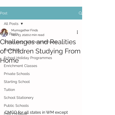
Post
All Posts
Mumsgather Finds
All Posts
Nov 13, 2020
2 min read
Challenges and Realities
School Bags & School Uniforms
of Children Studying From
Parenting
School Holiday Programmes
Home
Enrichment Classes
Private Schools
Starting School
Tuition
School Stationery
Public Schools
CMCO for all states in WM except 
Free Printable