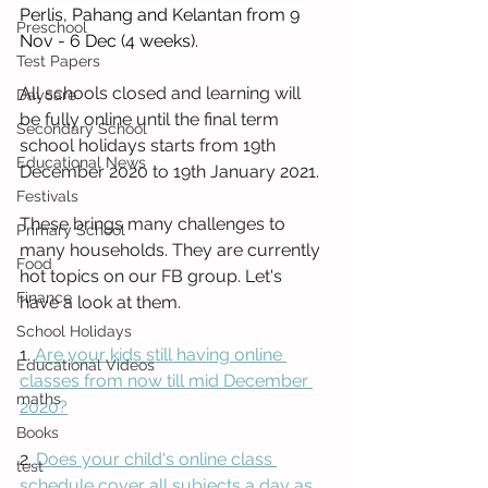
Perlis, Pahang and Kelantan from 9 
Preschool
Nov - 6 Dec (4 weeks).
Test Papers
All schools closed and learning will 
Daycare
be fully online until the final term 
Secondary School
school holidays starts from 19th 
Educational News
December 2020 to 19th January 2021. 
Festivals
These brings many challenges to 
Primary School
many households. They are currently 
Food
hot topics on our FB group. Let's 
Finance
have a look at them.
School Holidays
1. 
Are your kids still having online 
Educational Videos
classes from now till mid December 
maths
2020?
Books
2. 
Does your child's online class 
test
schedule cover all subjects a day as 