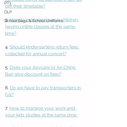
PT3
per their timetable?
DLP
3. 
How to manage several children 
School Bags & School Uniforms
having online classes at the same 
time?
4. 
Should kindergartens return fees 
collected for annual concert?
5. 
Does your daycare or An Ching 
Ban give discount on fees?
6. 
Do we have to pay transporters in 
full?
7. 
How to manage your work and  
your kids studies at the same time 