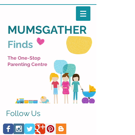
MUMSGATHER
Finds
The One-Stop
Parenting Centre
Follow Us