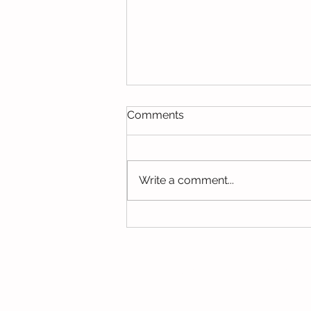
Comments
Write a comment...
Trending Topics - May 2025
© Copyright 2015 Mumsgather Finds 