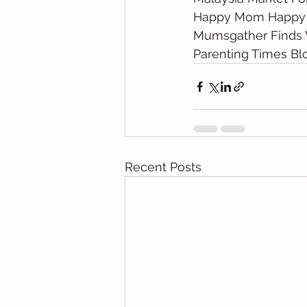
Happy Mom Happy
Mumsgather Finds 
Parenting Times Bl
Recent Posts