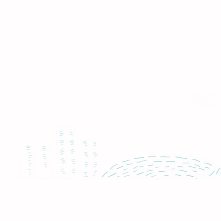
Fi
Contact
Ho
About Us
Ho
Contact Us
Chi
Disclaimer
Up
Privacy Policy
Exc
Tes