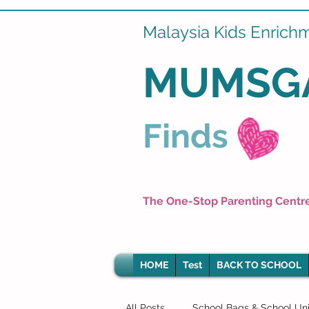
Malaysia Kids Enrich
MUMSG
Finds
The One-Stop Parenting Centr
HOME
Test
BACK TO SCHOOL
All Posts
School Bags & School Un