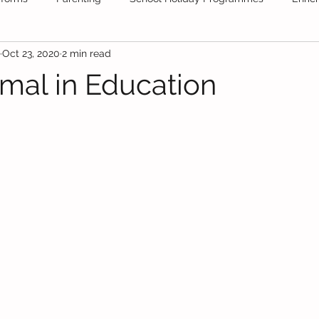
Oct 23, 2020
2 min read
ool
Tuition
School Stationery
Public Schools
Fr
al in Education
Daycare
Secondary School
Educational News
Festiv
olidays
Educational Videos
maths
Books
test