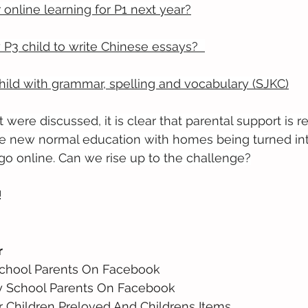
r online learning for P1 next year?
 P3 child to write Chinese essays?
ild with grammar, spelling and vocabulary (SJKC)
 were discussed, it is clear that parental support is 
 new normal education with homes being turned int
go online. Can we rise up to the challenge?
!
r
School Parents On Facebook 
y School Parents On Facebook 
r Children Preloved And Childrens Items 