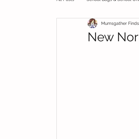
Mumsgather Finds
Private Schools
Starting Sch
New Norm
Preschool
Test Papers
Food
Finance
School H
School Bags & School Uniforms