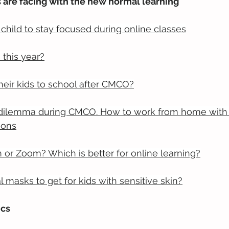
 are facing with the new normal learning
child to stay focused during online classes
this year?
eir kids to school after CMCO?
 dilemma during CMCO. How to work from home with 
sons
or Zoom? Which is better for online learning?
l masks to get for kids with sensitive skin?
ics