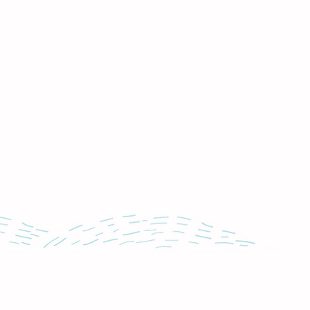
Social
Primary School Parents Group
Secondary School Parents Group
Preloved Market Group
Positive Parents Group
Parents Helping Parents Forum