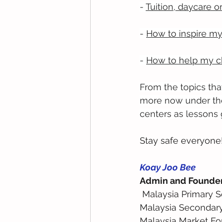
- 
Tuition, daycare o
- 
How to inspire my
- 
How to help my ch
From the topics that
more now under the
centers as lessons 
Stay safe everyone
Koay Joo Bee
Admin and Founde
 Malaysia Primary 
Malaysia Secondar
Malaysia Market Fo