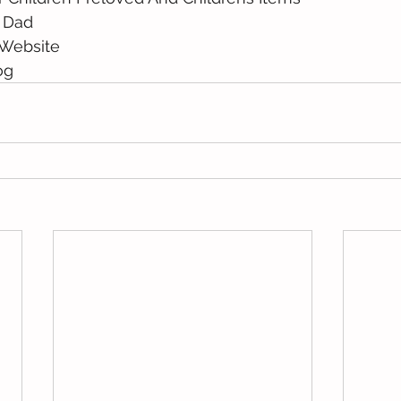
 Dad 
Website 
og 