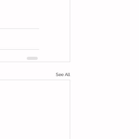
See All