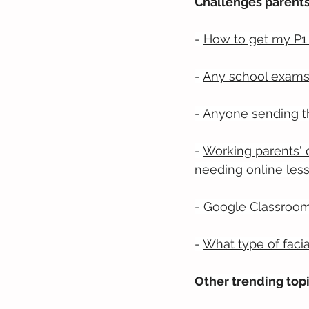
Challenges parents
- 
How to get my P1 
- 
Any school exams 
- 
Anyone sending th
- 
Working parents'
needing online les
- 
Google Classroom 
- 
What type of facia
Other trending top