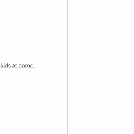
kids at home 