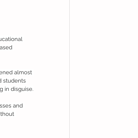
cational 
based 
pened almost 
d students 
g in disguise.
asses and 
ithout 