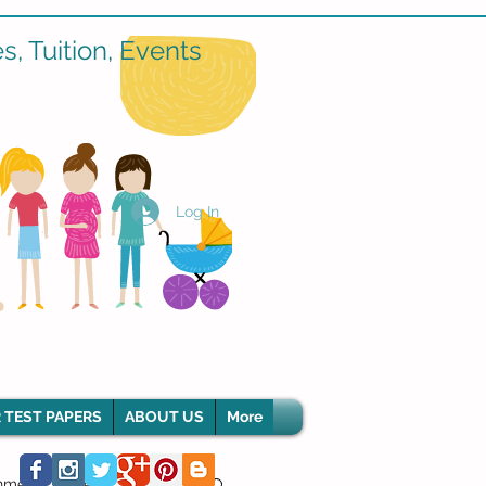
, Tuition, Events
Log In
 TEST PAPERS
ABOUT US
More
hment Classes