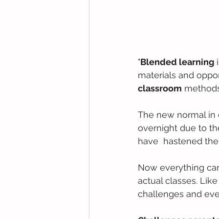
"
Blended learning
 
materials and opport
classroom
 methods
The new normal in 
overnight due to th
have  hastened their
Now everything can 
actual classes. Lik
challenges and eve