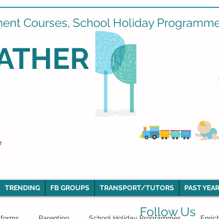
ment Courses, School Holiday Programmes
ATHER
e
TRENDING
FB GROUPS
TRANSPORT/TUTORS
PAST YEAR
Follow Us
iforms
Parenting
School Holiday Programmes
Enric