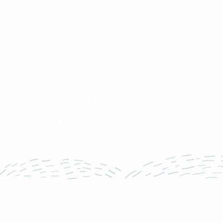
nd Services
News
me
Parenting Blog
liday Programmes
Parenting Newsletter
ld Enrichment
Starting School Articles
coming Events
lusive Member Events
t Paper Bank