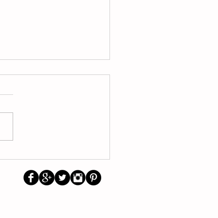
/2026 School Calendar
other trending topics
Us