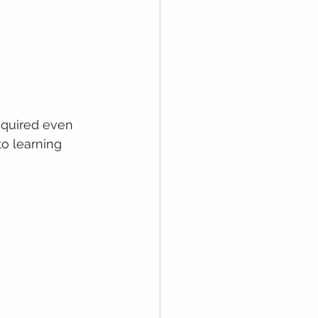
required even 
o learning 