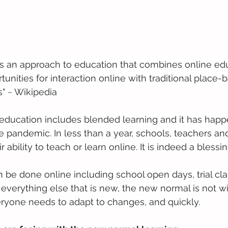
is an approach to education that combines online edu
unities for interaction online with traditional place-
" ~ Wikipedia
education includes blended learning and it has hap
e pandemic. In less than a year, schools, teachers an
 ability to teach or learn online. It is indeed a blessin
be done online including school open days, trial cl
e everything else that is new, the new normal is not w
ryone needs to adapt to changes, and quickly. 