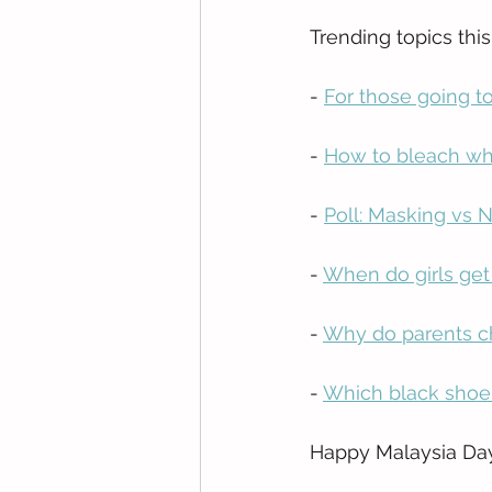
Trending topics thi
- 
For those going t
- 
How to bleach whi
- 
Poll: Masking vs N
- 
When do girls get
- 
Why do parents ch
- 
Which black shoe
Happy Malaysia Day