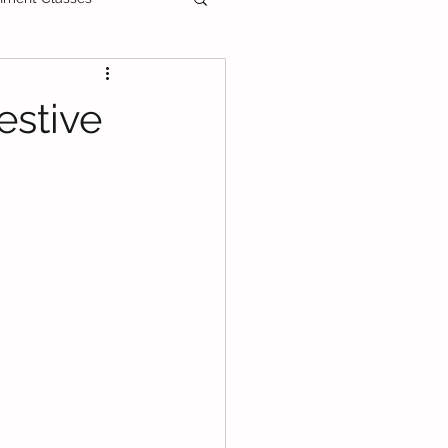
ee Printable
estive
als
Primary School
PT3
DLP