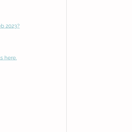
eb 2023?
s here.