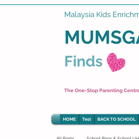
Malaysia Kids Enrich
MUMSG
Finds
The One-Stop Parenting Centr
HOME
Test
BACK TO SCHOOL
All Posts
School Bags & School Un