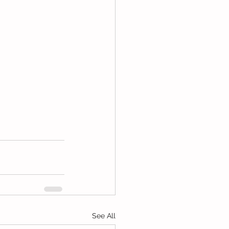
See All