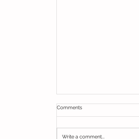
Comments
Write a comment...