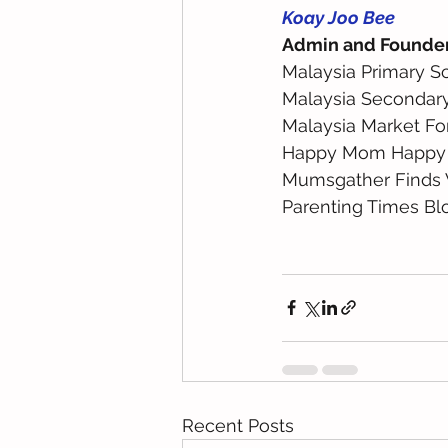
Koay Joo Bee
Admin and Founde
Malaysia Primary S
Malaysia Secondar
Malaysia Market Fo
Happy Mom Happy
Mumsgather Finds 
Parenting Times Bl
Recent Posts