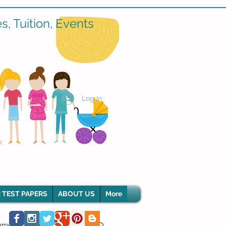
, Tuition, Events
Log In
 TEST PAPERS
ABOUT US
More
hment Classes