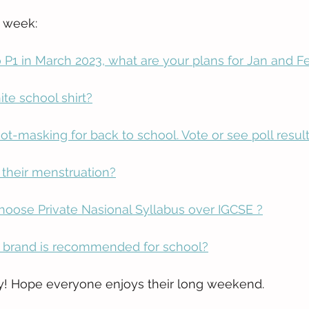
s week:
o P1 in March 2023, what are your plans for Jan and F
te school shirt?
ot-masking for back to school. Vote or see poll result
 their menstruation?
oose Private Nasional Syllabus over IGCSE ?
 brand is recommended for school?
! Hope everyone enjoys their long weekend.