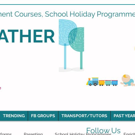
ment Courses, School Holiday Programmes
ATHER
e
TRENDING
FB GROUPS
TRANSPORT/TUTORS
PAST YEAR
Follow Us
iforms
Parenting
School Holiday Programmes
Enric