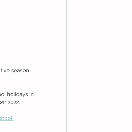
stive season 
ol holidays in 
er 2022.
chool 