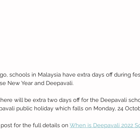
go, schools in Malaysia have extra days off during fe
ese New Year and Deepavali. 
there will be extra two days off for the Deepavali scho
pavali public holiday which falls on Monday, 24 Octob
ost for the full details on 
When is Deepavali 2022 S