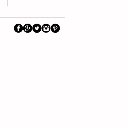
/2026 School Calendar
other trending topics
Us
Social
Primary School Parents Group
Secondary School Parents Group
Preloved Market Group
Positive Parents Group
Parents Helping Parents Forum