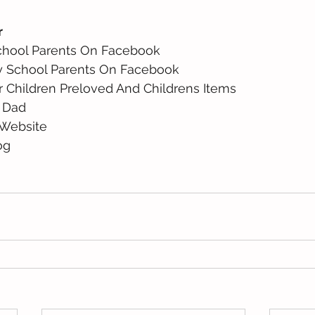
r
chool Parents On Facebook 
y School Parents On Facebook 
r Children Preloved And Childrens Items 
 Dad 
Website 
og 