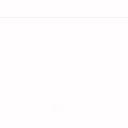
Hari Raya 2025 School
2025
Holidays in Malaysia: Plan
and 
Your Festivities! 🎉
Follow 
All Rights Reserved.
nd Services
News
me
Parenting Blog
liday Programmes
Parenting Newsletter
ld Enrichment
Starting School Articles
coming Events
lusive Member Events
t Paper Bank