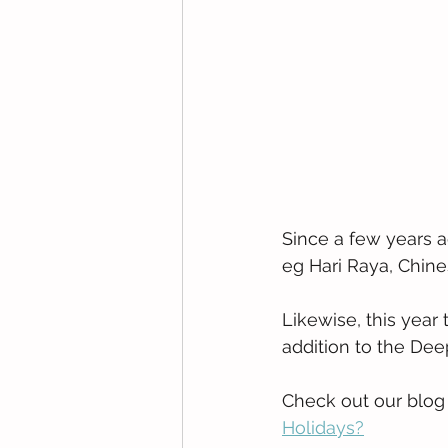
Since a few years a
eg Hari Raya, Chin
Likewise, this year 
addition to the Dee
Check out our blog p
Holidays?