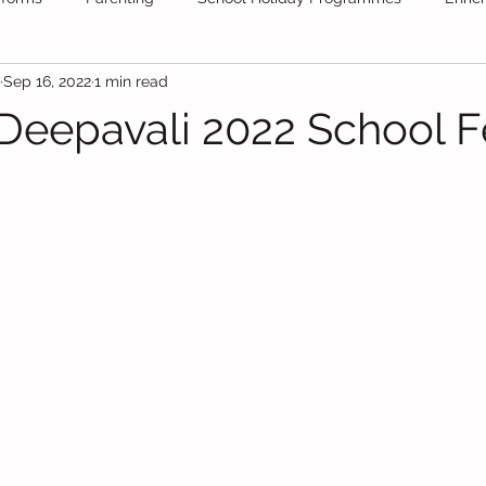
Sep 16, 2022
1 min read
ool
Tuition
School Stationery
Public Schools
Fr
Deepavali 2022 School F
Daycare
Secondary School
Educational News
Festiv
olidays
Educational Videos
maths
Books
test