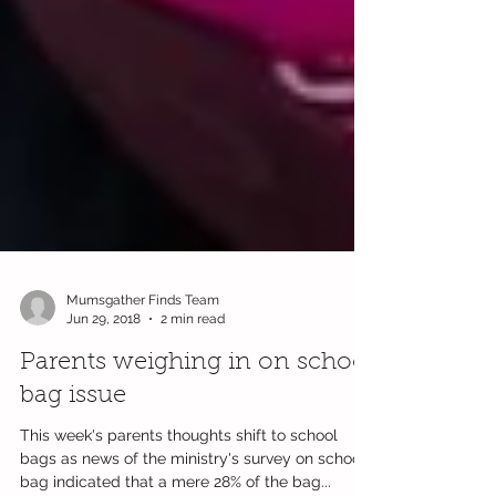
Mumsgather Finds Team
Jun 29, 2018
2 min read
Parents weighing in on school
bag issue