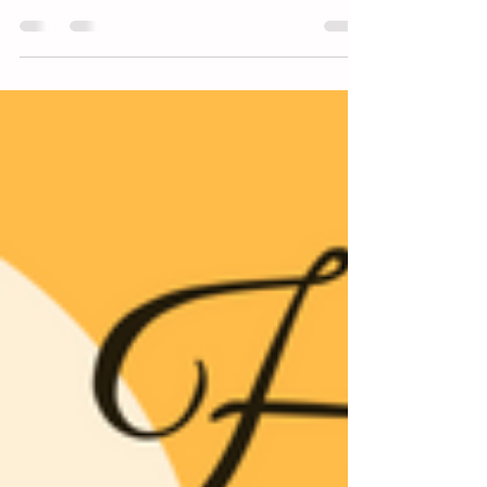
This week's parents thoughts shift to school
bags as news of the ministry's survey on school
bag indicated that a mere 28% of the bag...