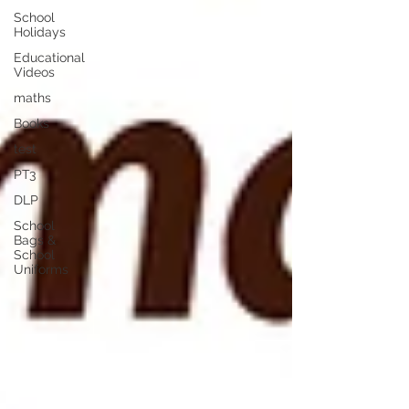
School
Holidays
Educational
Videos
maths
Books
test
PT3
DLP
School
Bags &
School
Uniforms