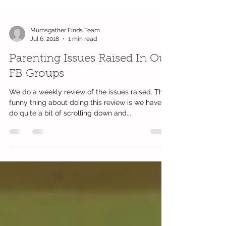
Mumsgather Finds Team
Jul 6, 2018
1 min read
Parenting Issues Raised In Our
FB Groups
We do a weekly review of the issues raised. The
funny thing about doing this review is we have to
do quite a bit of scrolling down and...