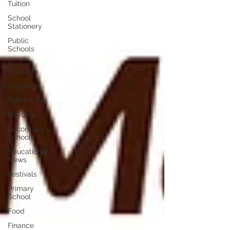
Tuition
School
Stationery
Public
Schools
Free
Printable
Preschool
Test Papers
Daycare
Secondary
School
Educational
News
Festivals
Primary
School
Food
Finance