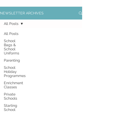
NEWSLETTER ARCHIVES
All Posts
All Posts
School
Bags &
School
Uniforms
Parenting
School
Holiday
Programmes
Enrichment
Classes
Private
Schools
Starting
School