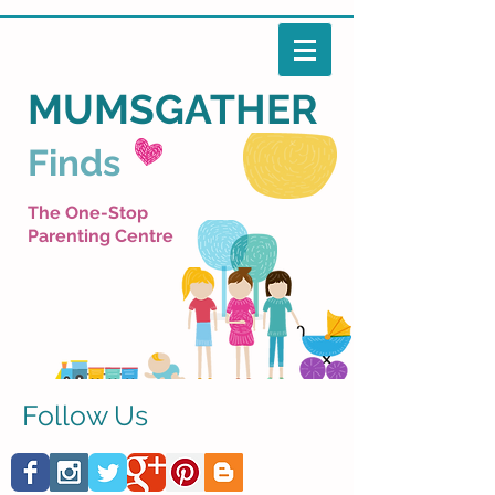
MUMSGATHER
Finds
The One-Stop
Parenting Centre
Follow Us