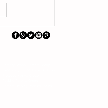
nts Talk About Reading,
ing, Tuition and Money
agement
Us
Social
Primary School Parents Group
Secondary School Parents Group
Preloved Market Group
Positive Parents Group
Parents Helping Parents Forum