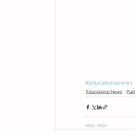
#educationalnews
Educational News
Publ