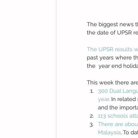
The biggest news th
the date of UPSR re
The UPSR results 
past years where th
the  year end holida
This week there a
300 Dual Langu
year
. In relate
and the import
113 schools att
There are abou
Malaysia
. To d