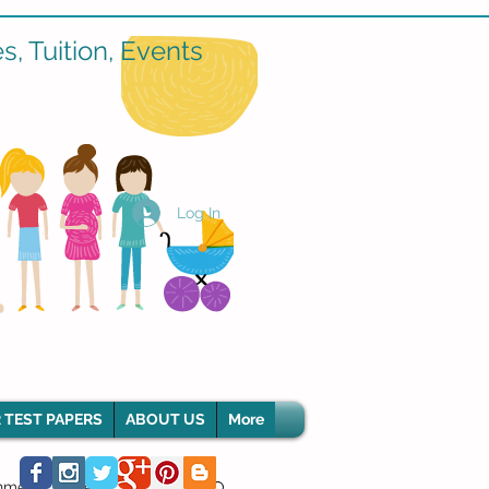
, Tuition, Events
Log In
 TEST PAPERS
ABOUT US
More
hment Classes