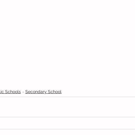
ic Schools
Secondary School