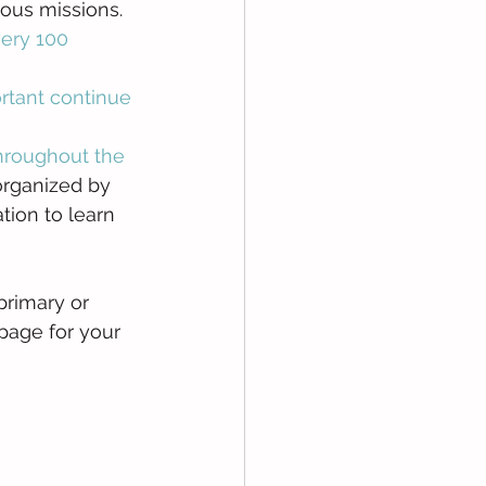
ous missions.  
ery 100 
rtant continue 
hroughout the 
organized by 
ion to learn 
primary or 
page for your 