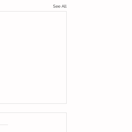
See All