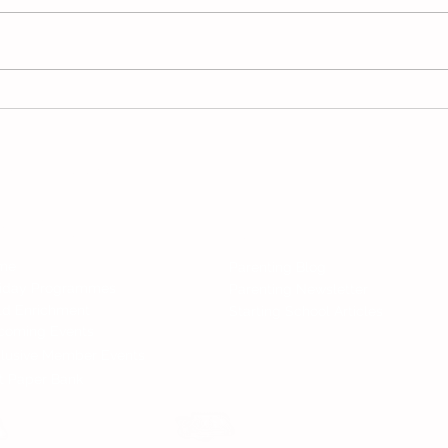
Happy Mid Year Holidays!
Pare
Writ
Man
Follow 
All Rights Reserved.
nd Services
News
me
Parenting Blog
liday Programmes
Parenting Newsletter
ld Enrichment
Starting School Articles
coming Events
lusive Member Events
t Paper Bank