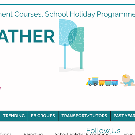
ment Courses, School Holiday Programmes
ATHER
e
TRENDING
FB GROUPS
TRANSPORT/TUTORS
PAST YEAR
Follow Us
iforms
Parenting
School Holiday Programmes
Enric