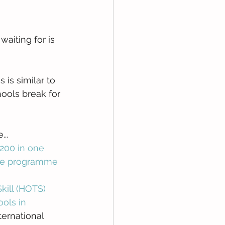
aiting for is 
is is similar to 
ools break for 
.. 
200 in one 
 the programme
kill (HOTS)
ols in 
ternational 