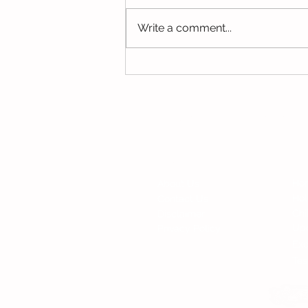
Write a comment...
Parents Discussion This
Week
© Copyright 2015 Mumsgather Finds 
Fi
Contact
Ho
About Us
Ho
Contact Us
Chi
Disclaimer
Up
Privacy Policy
Exc
Tes