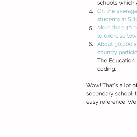
schools which a
On the average
students at SJ
More than 40 pe
to exercise low
About 90,000 s
country partic
The Education 
coding. 
Wow! That's a lot of
secondary school. t
easy reference. We h