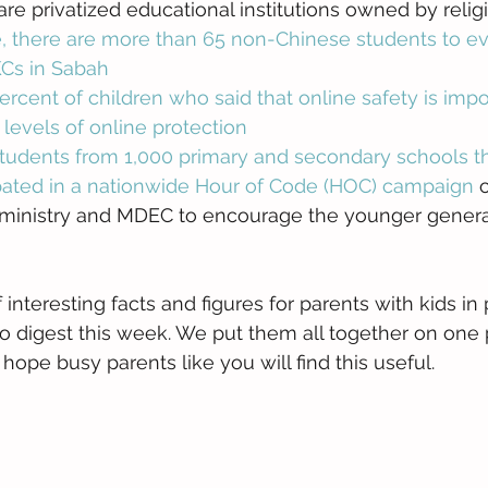
re privatized educational institutions owned by religi
, there are more than 65 non-Chinese students to ev
KCs in Sabah
rcent of children who said that online safety is impo
 levels of online protection
tudents from 1,000 primary and secondary schools t
ipated in a nationwide Hour of Code (HOC) campaign
 
ministry and MDEC to encourage the younger generat
 interesting facts and figures for parents with kids in 
o digest this week. We put them all together on one 
ope busy parents like you will find this useful. 