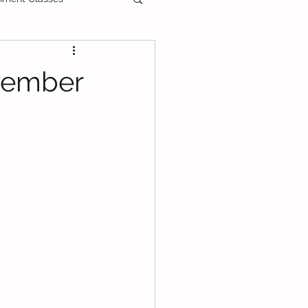
ee Printable
vember
als
Primary School
PT3
DLP