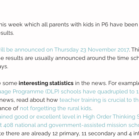
is week which all parents with kids in P6 have been w
sults.
will be announced on Thursday 23 November 2017
. Th
e results are usually announced around the time sch
ys. 
re some
 interesting statistics
 in the news. For example.
age Programme (DLP) schools have quadrupled to 1
d news, read about how 
teacher training is crucial to
ance of 
not forgetting the rural kids
.  
ained good or excellent level in High Order Thinking S
t 408 national and government-assisted mission scho
ate there are already 12 primary, 11 secondary and 4 in