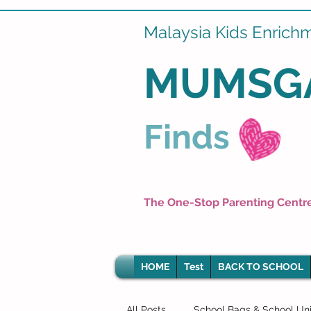
Malaysia Kids Enrich
MUMSG
Finds
The One-Stop Parenting Centr
HOME
Test
BACK TO SCHOOL
All Posts
School Bags & School Un