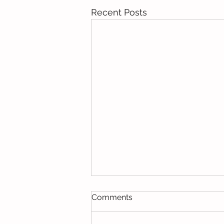
Recent Posts
Comments