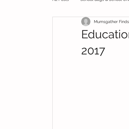
Mumsgather Finds
Private Schools
Starting Sch
Educati
Preschool
Test Papers
2017
Food
Finance
School H
School Bags & School Uniforms