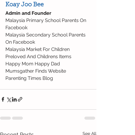
Koay Joo Bee
Admin and Founder
Malaysia Primary School Parents On 
Facebook
Malaysia Secondary School Parents 
On Facebook
Malaysia Market For Children 
Preloved And Childrens Items
Happy Mom Happy Dad
Mumsgather Finds Website
Parenting Times Blog
See All
Recent Posts