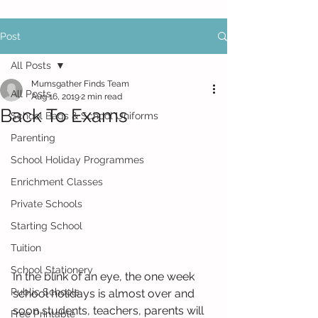
Post
All Posts
Mumsgather Finds Team
All Posts
Aug 16, 2019
2 min read
Back To Exams
School Bags & School Uniforms
Parenting
School Holiday Programmes
Enrichment Classes
Private Schools
Starting School
Tuition
School Stationery
In the blink of an eye, the one week 
Public Schools
school holidays is almost over and 
soon students, teachers, parents will 
Free Printable