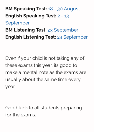
BM Speaking Test: 
18 - 30 August
English Speaking Test:
2 - 13 
September 
BM Listening Test: 
23 September 
English Listening Test:
24 September 
Even if your child is not taking any of 
these exams this year, its good to 
make a mental note as the exams are 
usually about the same time every 
year. 
Good luck to all students preparing 
for the exams.