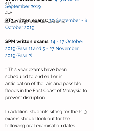
PT3
September 2019
DLP
PT3 written exams:
30 September - 8 
School Bags & School Uniforms
October 2019
SPM written exams
: 
14 - 17 October 
2019 (Fasa 1) and 5 - 27 November 
2019 (Fasa 2) 
* This year exams have been 
scheduled to end earlier in 
anticipation of the rain and possible 
floods in the East Coast of Malaysia to 
prevent disruption
In addition, students sitting for the PT3 
exams should look out for the 
following oral examination dates