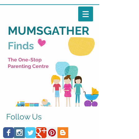
MUMSGATHER
Finds
The One-Stop
Parenting Centre
Follow Us