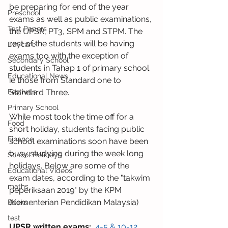
be preparing for end of the year 
Preschool
exams as well as public examinations, 
Test Papers
the UPSR, PT3, SPM and STPM. The 
rest of the students will be having 
Daycare
exams too with the exception of 
Secondary School
students in Tahap 1 of primary school 
Educational News
ie those from Standard one to 
Standard Three.
Festivals
Primary School
While most took the time off for a 
Food
short holiday, students facing public 
Finance
school examinations soon have been 
busy studying during the week long 
School Holidays
holidays. Below are some of the 
Educational Videos
exam dates, according to the "takwim 
maths
peperiksaan 2019" by the KPM 
(Kementerian Pendidikan Malaysia)
Books
test
UPSR written exams:
 4-5 & 10-12 